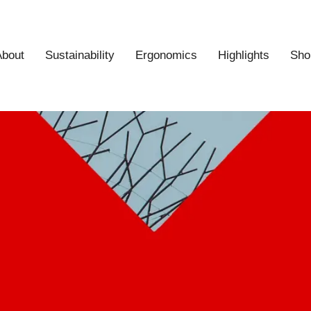
About
Sustainability
Ergonomics
Highlights
Sho