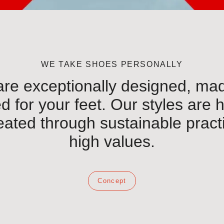
WE TAKE SHOES PERSONALLY
re exceptionally designed, made
 for your feet. Our styles are 
eated through sustainable prac
high values.
Concept