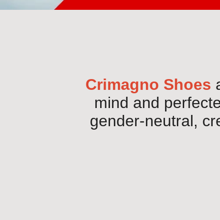
Crimagno Shoes
a
mind and perfected
gender-neutral, cr