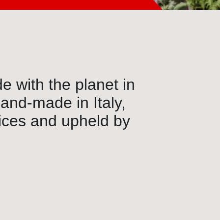
 with the planet in
hand-made in Italy,
tices and upheld by