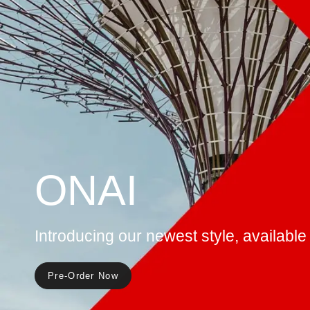
KOBI
Discover our award winning style, icon
customizable
See More