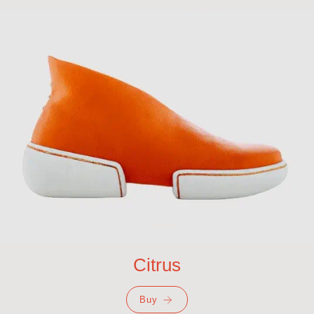
Citrus
Buy