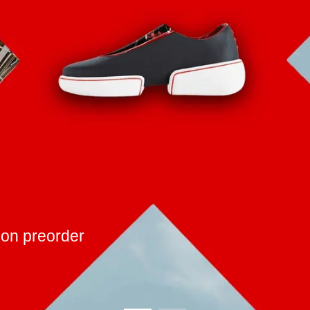
ic and