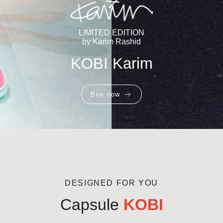
LIMITED EDITION
by Karim Rashid
KOBI Karim
Buy now
DESIGNED FOR YOU
Capsule
KOBI