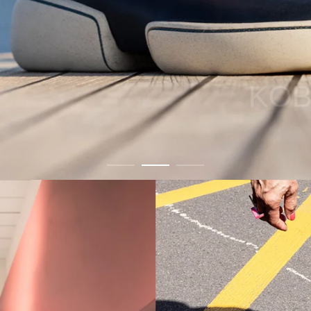
KOBI Portofino
Buy Now