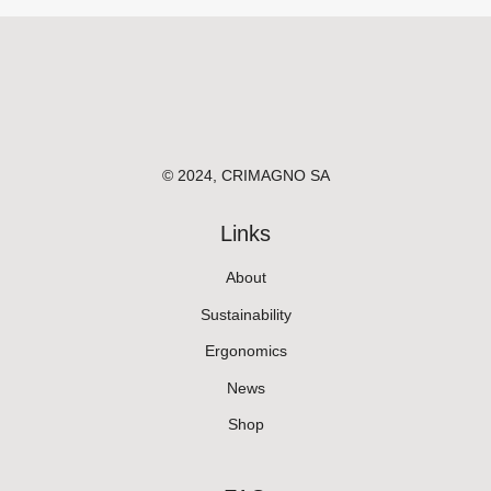
© 2024, CRIMAGNO SA
Links
About
Sustainability
Ergonomics
News
Shop