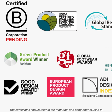
The certificates shown refer to the materials and components used in