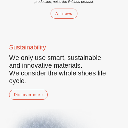
production, not to the finished product.
All news
Sustainability
We only use
smart
,
sustainable
and
innovative materials
.
We consider the whole shoes life
cycle.
Discover more