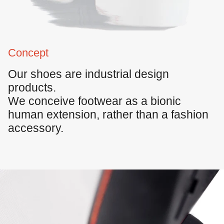
Concept
Our shoes are
industrial design
products
.
We conceive footwear as a bionic
human extension, rather than a fashion
accessory.