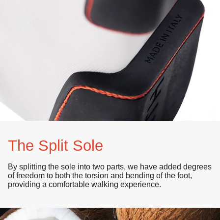
The Split Sole
By splitting the sole into
two parts
, we have added degrees
of
freedom
to both the
torsion
and bending of the foot,
providing a comfortable walking experience.