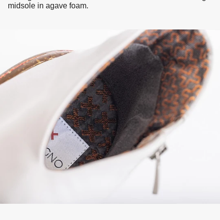
midsole in agave foam.