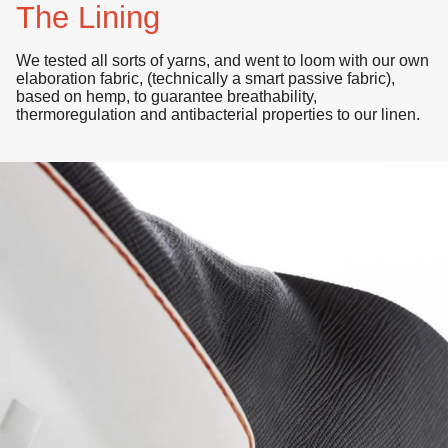
The Lining
We tested all sorts of yarns, and went to loom with our own
elaboration fabric, (technically a smart passive fabric),
based on hemp, to guarantee breathability,
thermoregulation
and
antibacterial properties
to our linen.