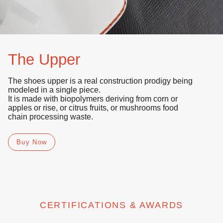
The Upper
The shoes upper is a real construction prodigy being
modeled in a single piece.
It is made with
biopolymers
deriving from
corn or
apples or rise, or citrus fruits, or mushrooms
food
chain processing waste.
Buy Now
CERTIFICATIONS & AWARDS