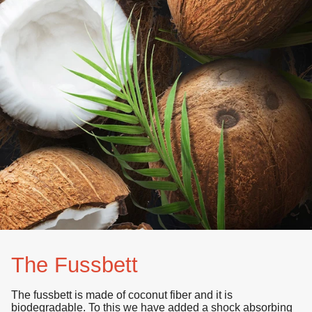
The Fussbett
The fussbett is made of
coconut fiber
and it is
biodegradable
. To this we have added a shock absorbing